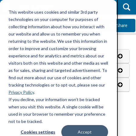
This website uses cookies and similar 3rd party
CONTACT US
technologies on your computer for purposes of
Share
collecting information about how you interact with
our website and allow us to remember you when
returning to the website. We use this information in
Contact Information
order to improve and customize your browsing
SALES
experience and for analytics and metrics about our
visitors both on this website and other media as well
PARTS
as for sales, sharing and targeted advertisement. To
find out more about our use of cookies and other
WARRANTY
tracking technologies or to opt-out, please see our
Privacy Policy
.
If you decline, your information won’t be tracked
when you visit this website. A single cookie will be
Rockport Trucks Address
used in your browser to remember your preference
Indiana
not to be tracked.
914 CR 1
Elkhart, IN 46514
Cookies settings
Accept