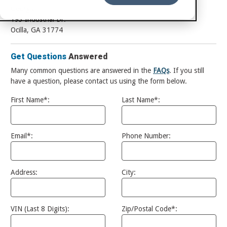
Georgia
193 Industrial Dr.
Ocilla, GA 31774
Get Questions
Answered
Many common questions are answered in the
FAQs
. If you still
have a question, please contact us using the form below.
First Name*:
Last Name*:
Email*:
Phone Number:
Address:
City:
VIN (Last 8 Digits):
Zip/Postal Code*: