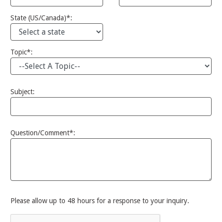
State (US/Canada)*:
Topic*:
Subject:
Question/Comment*:
Please allow up to 48 hours for a response to your inquiry.