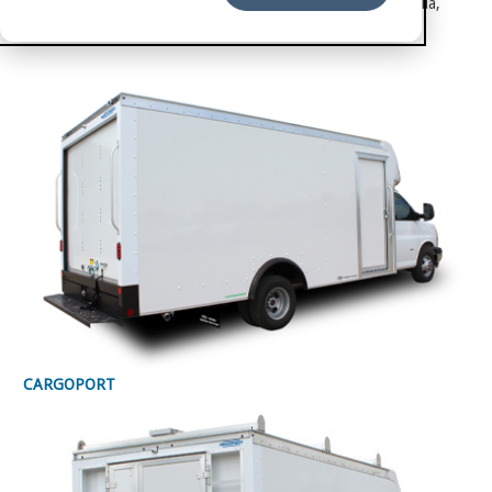
Enclosed Service Trailers in its Elkhart, Indiana, and Ocilla,
Georgia, manufacturing facilities.
CARGOPORT