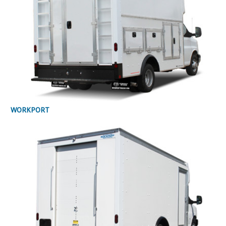
WORKPORT