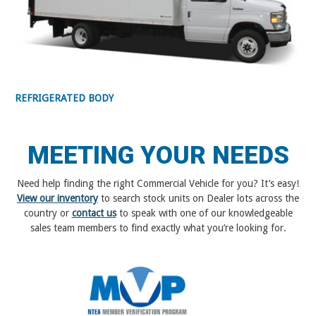
REFRIGERATED BODY
MEETING YOUR NEEDS
Need help finding the right Commercial Vehicle for you? It’s easy!
View our inventory
to search stock units on Dealer lots across the
country or
contact us
to speak with one of our knowledgeable
sales team members to find exactly what you’re looking for.