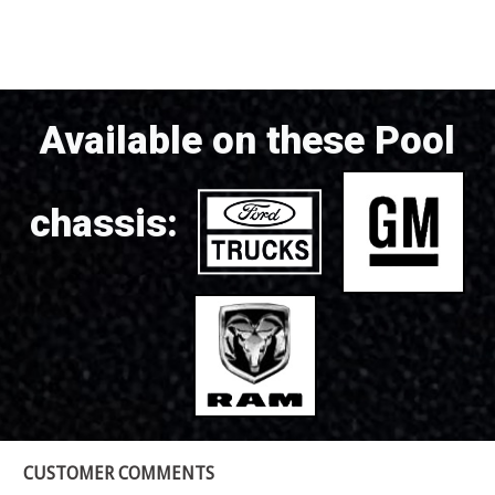
Available on these Pool
chassis:
CUSTOMER COMMENTS