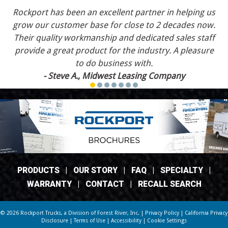
Rockport has been an excellent partner in helping us
grow our customer base for close to 2 decades now.
Their quality workmanship and dedicated sales staff
provide a great product for the industry. A pleasure
to do business with.
- Steve A., Midwest Leasing Company
PRODUCTS
|
OUR STORY
|
FAQ
|
SPECIALTY
|
WARRANTY
|
CONTACT
|
RECALL SEARCH
© 2026 Rockport Trucks, a Division of
Forest River, Inc.
|
Privacy Policy
|
California Privacy
Disclosure
|
Terms of Use
|
Accessibility
|
Cookie Settings