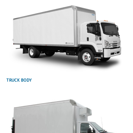
TRUCK BODY