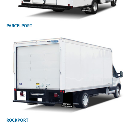
PARCELPORT
ROCKPORT