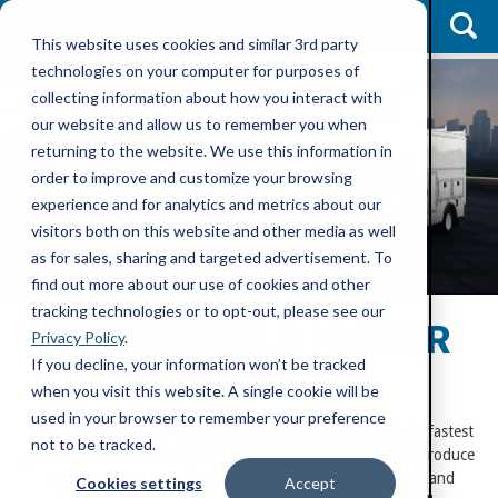
This website uses cookies and similar 3rd party
technologies on your computer for purposes of
collecting information about how you interact with
our website and allow us to remember you when
returning to the website. We use this information in
order to improve and customize your browsing
experience and for analytics and metrics about our
visitors both on this website and other media as well
as for sales, sharing and targeted advertisement. To
find out more about our use of cookies and other
tracking technologies or to opt-out, please see our
DELIVERING A HIGHER
Privacy Policy
.
If you decline, your information won’t be tracked
STANDARD
when you visit this website. A single cookie will be
used in your browser to remember your preference
Rockport Commercial Vehicles has become North America’s fastest
not to be tracked.
growing commercial body manufacturer that continues to produce
timely, high quality Van Bodies, Enclosed Service Bodies and
Cookies settings
Accept